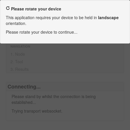
ANEXIA Looking Glass
Please rotate your device
This application requires your device to be held in
landscape
Looking Glass
orientation.
Contact ANEXIA
Please rotate your device to continue...
Imprint
NAVIGATION
1. Node
2. Tool
3. Results
Connecting...
Please stand by whilst the connection is being
established...
Trying transport websocket.